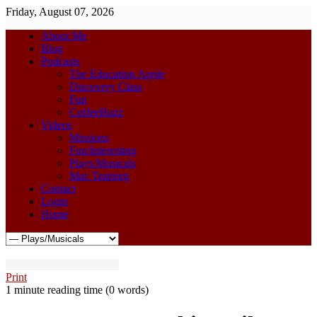
Friday, August 07, 2026
About Me
Blog
Podcasts
The Education Apple
Discovery Class
Fun
CoffeeBuzz
Videos
Missions
Fun/Interesting
Plays/Musicals
Mac Training
Contact
Login
Home
Print
1 minute reading time
(0 words)