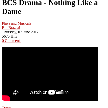
BCS Drama - Nothing Like a
Dame
Plays and Musicals
Bill Brazeal
Thursday, 07 June 2012
5675 Hits
0 Comments
Tweet