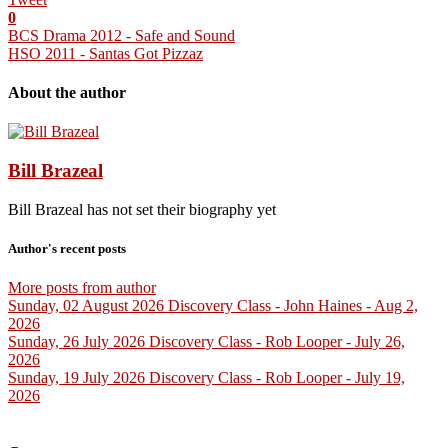
0
BCS Drama 2012 - Safe and Sound
HSO 2011 - Santas Got Pizzaz
About the author
Bill Brazeal
Bill Brazeal has not set their biography yet
Author's recent posts
More posts from author
Sunday, 02 August 2026
Discovery Class - John Haines - Aug 2,
2026
Sunday, 26 July 2026
Discovery Class - Rob Looper - July 26,
2026
Sunday, 19 July 2026
Discovery Class - Rob Looper - July 19,
2026