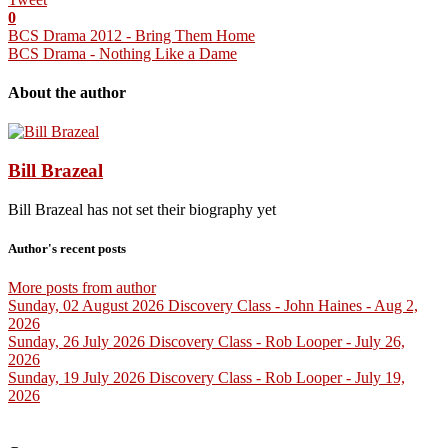
0
BCS Drama 2012 - Bring Them Home
BCS Drama - Nothing Like a Dame
About the author
Bill Brazeal
Bill Brazeal has not set their biography yet
Author's recent posts
More posts from author
Sunday, 02 August 2026
Discovery Class - John Haines - Aug 2,
2026
Sunday, 26 July 2026
Discovery Class - Rob Looper - July 26,
2026
Sunday, 19 July 2026
Discovery Class - Rob Looper - July 19,
2026