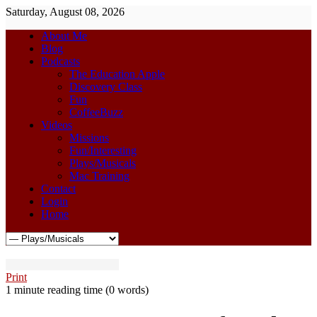
Saturday, August 08, 2026
About Me
Blog
Podcasts
The Education Apple
Discovery Class
Fun
CoffeeBuzz
Videos
Missions
Fun/Interesting
Plays/Musicals
Mac Training
Contact
Login
Home
Print
1 minute reading time
(0 words)