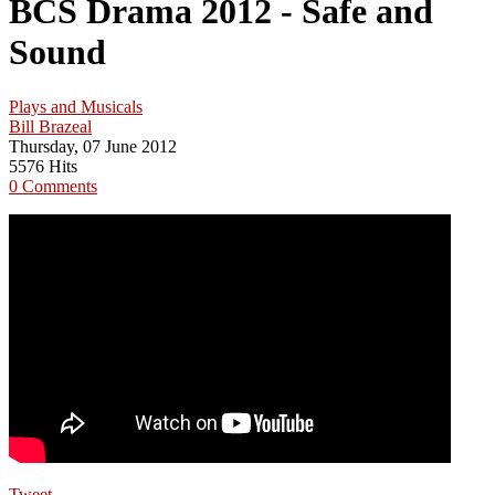
BCS Drama 2012 - Safe and
Sound
Plays and Musicals
Bill Brazeal
Thursday, 07 June 2012
5576 Hits
0 Comments
Tweet