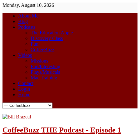
Monday, August 10, 2026
About Me
Blog
Podcasts
The Education Apple
Discovery Class
Fun
CoffeeBuzz
Videos
Missions
Fun/Interesting
Plays/Musicals
Mac Training
Contact
Login
Home
CoffeeBuzz THE Podcast - Episode 1