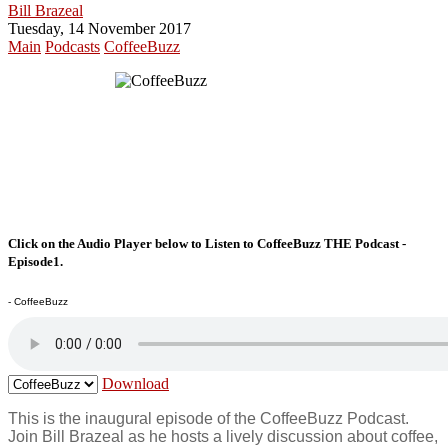
Bill Brazeal
Tuesday, 14 November 2017
Main
Podcasts
CoffeeBuzz
Click on the Audio Player below to Listen to CoffeeBuzz THE Podcast -
Episode1.
- CoffeeBuzz
Download
This is the inaugural episode of the CoffeeBuzz Podcast.
Join Bill Brazeal as he hosts a lively discussion about coffee,