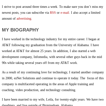
I strive to post around three times a week. To make sure you don’t miss my
newest posts, you can subscribe via
RSS
or
e-mail
. I also accept a limited
amount of
advertising
.
MY BIOGRAPHY
I have worked in the technology industry for my entire career. I began at
AT&T following my graduation from the University of Alabama. I have
worked at AT&T for almost 25 years. In addition, I also started a web
development company, Infomedia, with several other guys back in the mid
90s while taking several years off from my AT&T work.
As a result of my continuing love for technology, I started another company
in 2000, ezNet Solutions and continue to operate it today. The focus of this
company is multifaceted operating in the areas of Apple training and
coaching, video production, and technology consulting.
I have been married to my wife, Leila, for twenty-eight years. We have two
daughters, and live outside of Birmingham, Alabama.