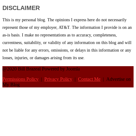
DISCLAIMER
This is my personal blog. The opinions I express here do not necessarily
represent those of my employer, AT&T. The information I provide is on an
as-is basis. I make no representations as to accuracy, completeness,
currentness, suitability, or validity of any information on this blog and will
not be liable for any errors, omissions, or delays in this information or any
losses, injuries, or damages arising from its use.
@2020 Bill Brazeal Powered by Joomla
Permissions Policy
|
Privacy Policy
|
Contact Me
| Advertise on
My Blog