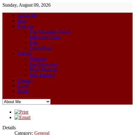
Sunday, August 09, 2026
About Me
Blog
Podcasts
The Education Apple
Discovery Class
Fun
CoffeeBuzz
Videos
Missions
Fun/Interesting
Plays/Musicals
Mac Training
Contact
Login
Home
Details
Category:
General