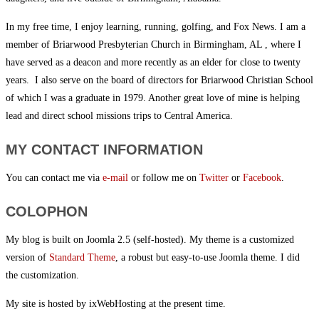
In my free time, I enjoy learning, running, golfing, and Fox News. I am a
member of Briarwood Presbyterian Church in Birmingham, AL , where I
have served as a deacon and more recently as an elder for close to twenty
years. I also serve on the board of directors for Briarwood Christian School
of which I was a graduate in 1979. Another great love of mine is helping
lead and direct school missions trips to Central America.
MY CONTACT INFORMATION
You can contact me via
e-mail
or follow me on
Twitter
or
Facebook
.
COLOPHON
My blog is built on Joomla 2.5 (self-hosted). My theme is a customized
version of
Standard Theme
, a robust but easy-to-use Joomla theme. I did
the customization.
My site is hosted by ixWebHosting at the present time.