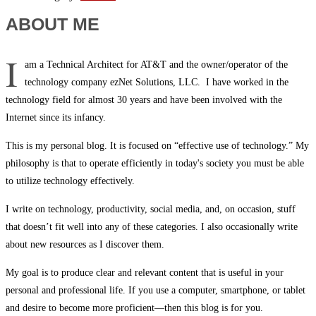
ABOUT ME
I
am a Technical Architect for AT&T and the owner/operator of the
technology company ezNet Solutions, LLC. I have worked in the
technology field for almost 30 years and have been involved with the
Internet since its infancy.
This is my personal blog. It is focused on “effective use of technology.” My
philosophy is that to operate efficiently in today's society you must be able
to utilize technology effectively.
I write on technology, productivity, social media, and, on occasion, stuff
that doesn’t fit well into any of these categories. I also occasionally write
about new resources as I discover them.
My goal is to produce clear and relevant content that is useful in your
personal and professional life. If you use a computer, smartphone, or tablet
and desire to become more proficient—then this blog is for you.