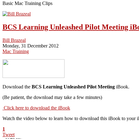
Basic Mac Training Clips
BCS Learning Unleashed Pilot Meeting iB
Bill Brazeal
Monday, 31 December 2012
Mac Training
Download the
BCS Learning Unleashed Pilot Meeting
iBook.
(Be patient, the download may take a few minutes)
Click here to download the iBook
Watch the video below to learn how to download this iBook to your 
1
Tweet