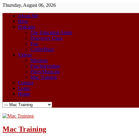
Thursday, August 06, 2026
About Me
Blog
Podcasts
The Education Apple
Discovery Class
Fun
CoffeeBuzz
Videos
Missions
Fun/Interesting
Plays/Musicals
Mac Training
Contact
Login
Home
Mac Training