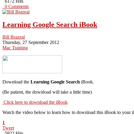
6172 Hits
0 Comments
Learning Google Search iBook
Bill Brazeal
Thursday, 27 September 2012
Mac Training
Download the
Learning Google Search
iBook.
(Be patient, the download will take a little time)
Click here to download the iBook
Watch the video below to learn how to download this iBook to your 
1
Tweet
5922 Hits