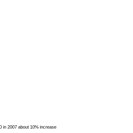
10 in 2007 about 10% increase