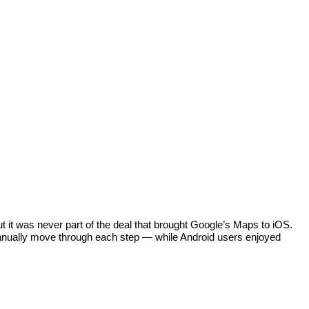
 it was never part of the deal that brought Google’s Maps to iOS. 
manually move through each step — while Android users enjoyed 