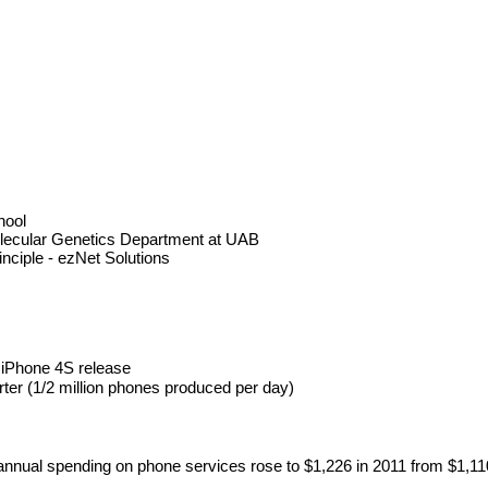
hool
olecular Genetics Department at UAB
inciple - ezNet Solutions 
r iPhone 4S release
rter (1/2 million phones produced per day)
 annual spending on phone services rose to $1,226 in 2011 from $1,1