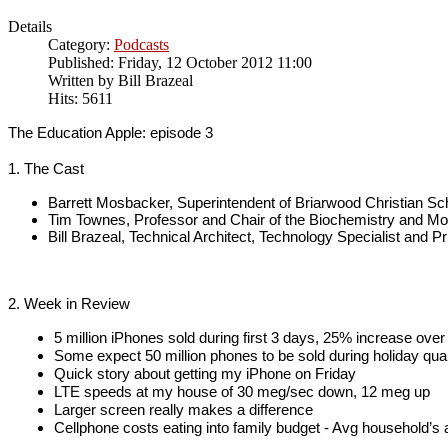
Details
Category:
Podcasts
Published: Friday, 12 October 2012 11:00
Written by
Bill Brazeal
Hits: 5611
The Education Apple: episode 3
1. The Cast
Barrett Mosbacker, Superintendent of Briarwood Christian Sc
Tim Townes, Professor and Chair of the Biochemistry and M
Bill Brazeal, Technical Architect, Technology Specialist and Pr
2. Week in Review
5 million iPhones sold during first 3 days, 25% increase ove
Some expect 50 million phones to be sold during holiday qua
Quick story about getting my iPhone on Friday
LTE speeds at my house of 30 meg/sec down, 12 meg up
Larger screen really makes a difference
Cellphone costs eating into family budget - Avg household’s