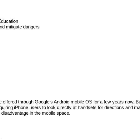
Education
 and mitigate dangers
 offered through Google’s Android mobile OS for a few years now. But
iring iPhone users to look directly at handsets for directions and 
r disadvantage in the mobile space.