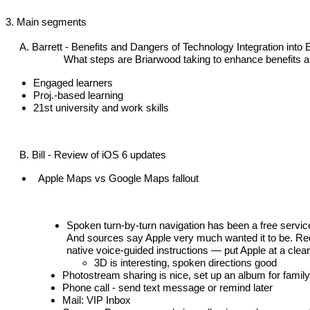
3. Main segments
A. Barrett -
 Benefits and Dangers of Technology Integration into 
                     What steps are Briarwood taking to enhance benefits
Engaged learners
Proj.-based learning
21st university and work skills
     B. Bill - Review of iOS 6 updates
 Apple Maps vs Google Maps fallout
Spoken turn-by-turn navigation has been a free service
And sources say Apple very much wanted it to be. Requ
native voice-guided instructions — put Apple at a clea
3D is interesting, spoken directions good
Photostream sharing is nice, set up an album for family
Phone call - send text message or remind later
Mail: VIP Inbox