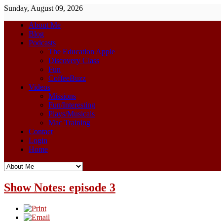
Sunday, August 09, 2026
About Me
Blog
Podcasts
The Education Apple
Discovery Class
Fun
CoffeeBuzz
Videos
Missions
Fun/Interesting
Plays/Musicals
Mac Training
Contact
Login
Home
Show Notes: episode 3