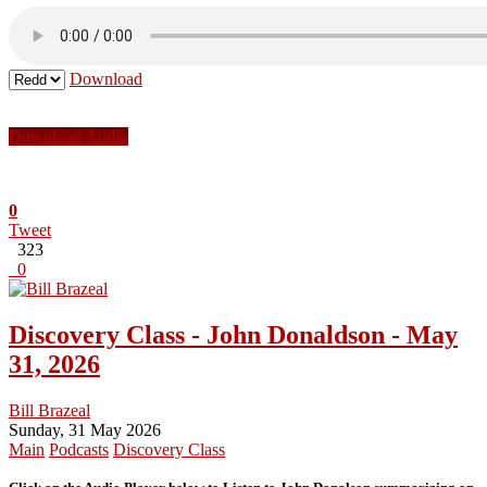
Download
Download Audio
0
Tweet
323
0
Discovery Class - John Donaldson - May
31, 2026
Bill Brazeal
Sunday, 31 May 2026
Main
Podcasts
Discovery Class