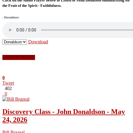
Click on the Audio Player below to Listen to John Donalson summarizing on
the Fruit of the Spirit - Faithfulness.
- Donaldson
Download
Download Audio
0
Tweet
402
0
Discovery Class - John Donaldson - May
24, 2026
Bill Brazeal