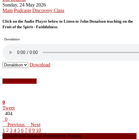
Sunday, 24 May 2026
Main
Podcasts
Discovery Class
Click on the Audio Player below to Listen to John Donalson teaching on the
Fruit of the Spirit - Faithfulness.
- Donaldson
Download
Download Audio
0
Tweet
404
0
Previous
Next
1
2
3
4
5
6
7
8
9
10
@2020 Bill Brazeal Powered by Joomla