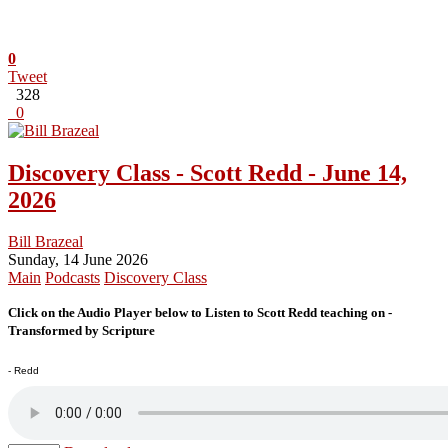
0
Tweet
328
0
Discovery Class - Scott Redd - June 14,
2026
Bill Brazeal
Sunday, 14 June 2026
Main
Podcasts
Discovery Class
Click on the Audio Player below to Listen to Scott Redd teaching on -
Transformed by Scripture
- Redd