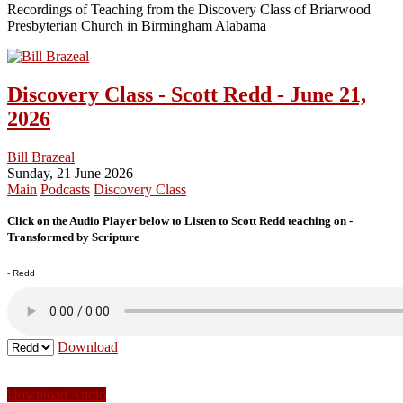
Recordings of Teaching from the Discovery Class of Briarwood
Presbyterian Church in Birmingham Alabama
Discovery Class - Scott Redd - June 21,
2026
Bill Brazeal
Sunday, 21 June 2026
Main
Podcasts
Discovery Class
Click on the Audio Player below to Listen to Scott Redd teaching on -
Transformed by Scripture
- Redd
Download
Download Audio