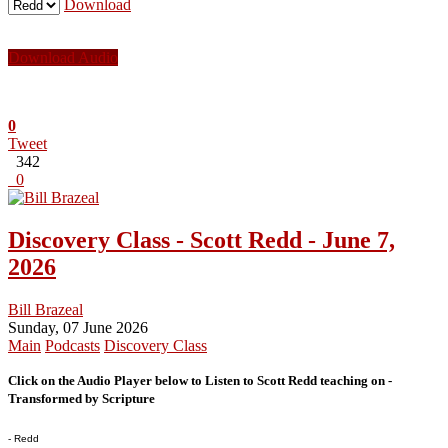
Download
Download Audio
0
Tweet
342
0
Discovery Class - Scott Redd - June 7,
2026
Bill Brazeal
Sunday, 07 June 2026
Main
Podcasts
Discovery Class
Click on the Audio Player below to Listen to Scott Redd teaching on -
Transformed by Scripture
- Redd