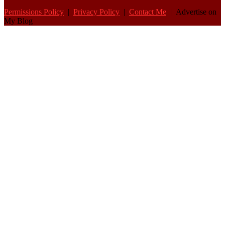
Permissions Policy
|
Privacy Policy
|
Contact Me
| Advertise on
My Blog