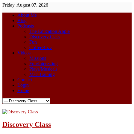
Friday, August 07, 2026
About Me
Blog
Podcasts
The Education Apple
Discovery Class
Fun
CoffeeBuzz
Videos
Missions
Fun/Interesting
Plays/Musicals
Mac Training
Contact
Login
Home
Discovery Class