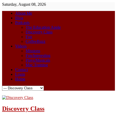
Saturday, August 08, 2026
About Me
Blog
Podcasts
The Education Apple
Discovery Class
Fun
CoffeeBuzz
Videos
Missions
Fun/Interesting
Plays/Musicals
Mac Training
Contact
Login
Home
Discovery Class