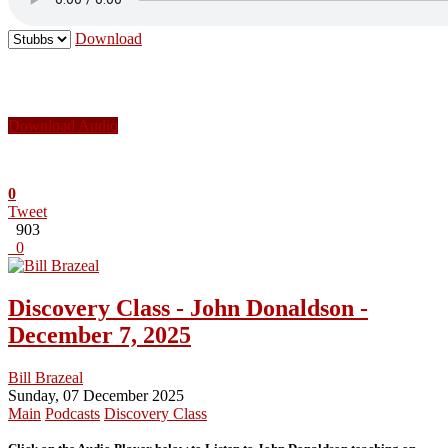
Download
Download Audio
0
Tweet
903
0
Discovery Class - John Donaldson -
December 7, 2025
Bill Brazeal
Sunday, 07 December 2025
Main
Podcasts
Discovery Class