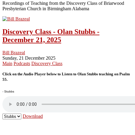
Recordings of Teaching from the Discovery Class of Briarwood
Presbyterian Church in Birmingham Alabama
Discovery Class - Olan Stubbs -
December 21, 2025
Bill Brazeal
Sunday, 21 December 2025
Main
Podcasts
Discovery Class
Click on the Audio Player below to Listen to Olan Stubbs teaching on Psalm
55.
- Stubbs
Download