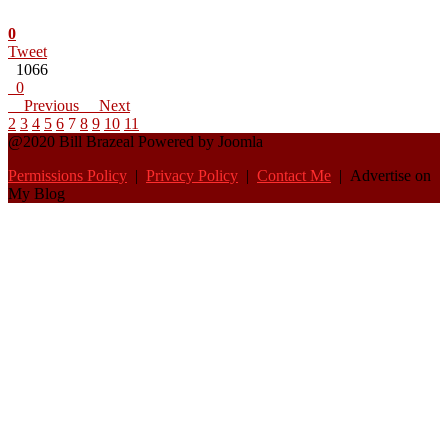
0
Tweet
1066
0
Previous
Next
2
3
4
5
6
7
8
9
10
11
@2020 Bill Brazeal Powered by Joomla
Permissions Policy
|
Privacy Policy
|
Contact Me
| Advertise on
My Blog