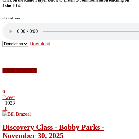
Click on the Audio Player below to Listen to John Donaldson teaching on
John 1:14.
- Donaldson
Download
Download Audio
0
Tweet
1023
0
Discovery Class - Bobby Parks -
November 30, 2025