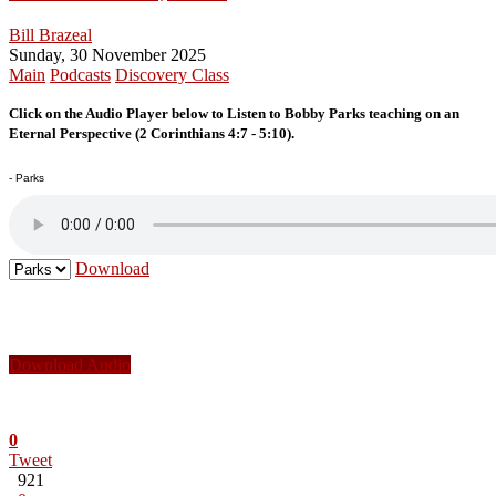
Bill Brazeal
Sunday, 30 November 2025
Main
Podcasts
Discovery Class
Click on the Audio Player below to Listen to Bobby Parks teaching on an
Eternal Perspective (2 Corinthians 4:7 - 5:10).
- Parks
Download
Download Audio
0
Tweet
921