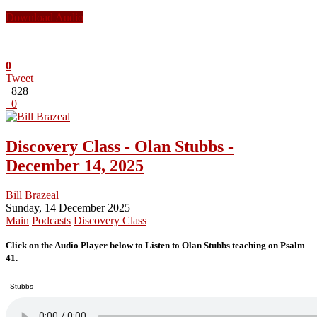
Download Audio
0
Tweet
828
0
Discovery Class - Olan Stubbs -
December 14, 2025
Bill Brazeal
Sunday, 14 December 2025
Main
Podcasts
Discovery Class
Click on the Audio Player below to Listen to Olan Stubbs teaching on Psalm
41.
- Stubbs