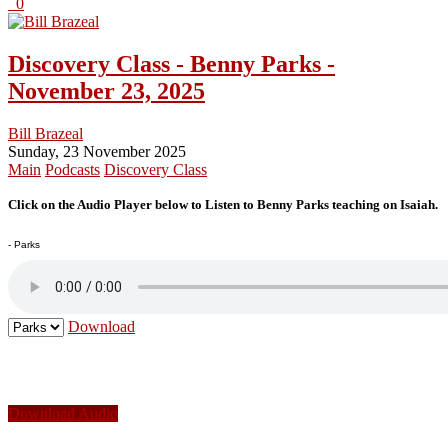
0
Discovery Class - Benny Parks -
November 23, 2025
Bill Brazeal
Sunday, 23 November 2025
Main
Podcasts
Discovery Class
Click on the Audio Player below to Listen to Benny Parks teaching on Isaiah.
- Parks
Download
Download Audio