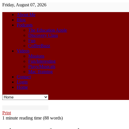
Friday, August 07, 2026
About Me
Blog
Podcasts
The Education Apple
Discovery Class
Fun
CoffeeBuzz
Videos
Missions
Fun/Interesting
Plays/Musicals
Mac Training
Contact
Login
Home
Print
1 minute reading time
(88 words)