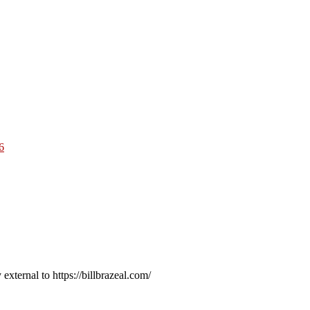
6
external to https://billbrazeal.com/