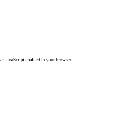
ve JavaScript enabled in your browser.