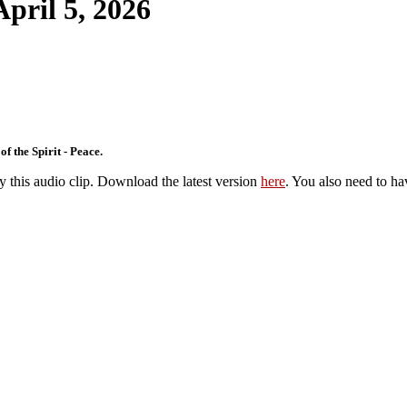
April 5, 2026
f the Spirit - Peace.
y this audio clip. Download the latest version
here
. You also need to ha