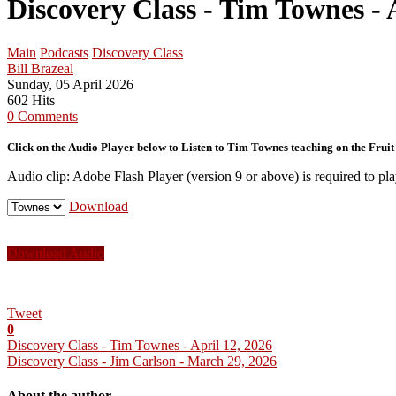
Discovery Class - Tim Townes - 
Main
Podcasts
Discovery Class
Bill Brazeal
Sunday, 05 April 2026
602 Hits
0 Comments
Click on the Audio Player below to Listen to Tim Townes teaching on the Fruit o
Audio clip: Adobe Flash Player (version 9 or above) is required to pla
Download
Download Audio
Tweet
0
Discovery Class - Tim Townes - April 12, 2026
Discovery Class - Jim Carlson - March 29, 2026
About the author