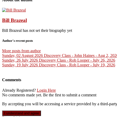
Bill Brazeal
Bill Brazeal has not set their biography yet
Author's recent posts
More posts from author
Sunday, 02 August 2026
Discovery Class - John Haines - Aug 2, 202
Sunday, 26 July 2026
Discovery Class - Rob Looper - July 26, 2026
Sunday, 19 July 2026
Discovery Class - Rob Looper - July 19, 2026
Comments
Already Registered?
Login Here
No comments made yet. Be the first to submit a comment
By accepting you will be accessing a service provided by a third-party 
I understand and agree