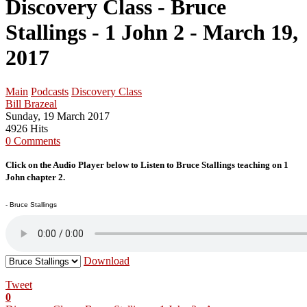
Discovery Class - Bruce
Stallings - 1 John 2 - March 19,
2017
Main
Podcasts
Discovery Class
Bill Brazeal
Sunday, 19 March 2017
4926 Hits
0 Comments
Click on the Audio Player below to Listen to Bruce Stallings teaching on 1
John chapter 2.
- Bruce Stallings
Download
Tweet
0