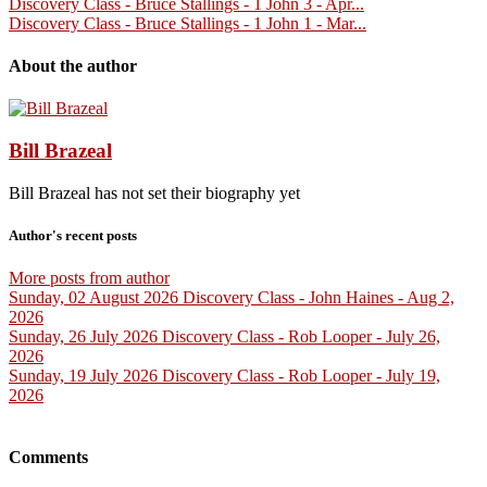
Discovery Class - Bruce Stallings - 1 John 3 - Apr...
Discovery Class - Bruce Stallings - 1 John 1 - Mar...
About the author
Bill Brazeal
Bill Brazeal has not set their biography yet
Author's recent posts
More posts from author
Sunday, 02 August 2026
Discovery Class - John Haines - Aug 2,
2026
Sunday, 26 July 2026
Discovery Class - Rob Looper - July 26,
2026
Sunday, 19 July 2026
Discovery Class - Rob Looper - July 19,
2026
Comments