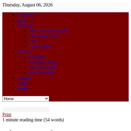
Thursday, August 06, 2026
About Me
Blog
Podcasts
The Education Apple
Discovery Class
Fun
CoffeeBuzz
Videos
Missions
Fun/Interesting
Plays/Musicals
Mac Training
Contact
Login
Home
Print
1 minute reading time
(54 words)