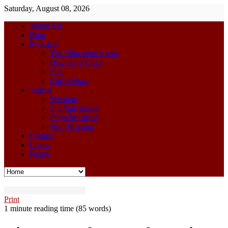
Saturday, August 08, 2026
About Me
Blog
Podcasts
The Education Apple
Discovery Class
Fun
CoffeeBuzz
Videos
Missions
Fun/Interesting
Plays/Musicals
Mac Training
Contact
Login
Home
Print
1 minute reading time
(85 words)