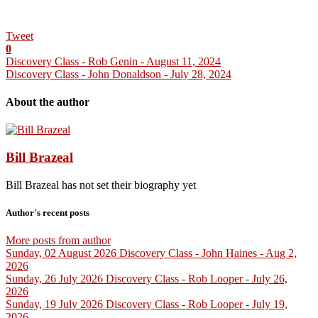
Tweet
0
Discovery Class - Rob Genin - August 11, 2024
Discovery Class - John Donaldson - July 28, 2024
About the author
Bill Brazeal
Bill Brazeal has not set their biography yet
Author's recent posts
More posts from author
Sunday, 02 August 2026
Discovery Class - John Haines - Aug 2,
2026
Sunday, 26 July 2026
Discovery Class - Rob Looper - July 26,
2026
Sunday, 19 July 2026
Discovery Class - Rob Looper - July 19,
2026