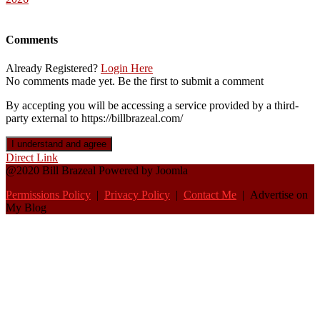
Comments
Already Registered?
Login Here
No comments made yet. Be the first to submit a comment
By accepting you will be accessing a service provided by a third-
party external to https://billbrazeal.com/
I understand and agree
Direct Link
@2020 Bill Brazeal Powered by Joomla
Permissions Policy
|
Privacy Policy
|
Contact Me
| Advertise on
My Blog