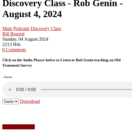
Discovery Class - Rob Genin -
August 4, 2024
Main
Podcasts
Discovery Class
Bill Brazeal
Sunday, 04 August 2024
2213 Hits
0 Comments
Click on the Audio Player below to Listen to Rob Genin teaching on Old
Testament Survey
- Genin
Download
Download Audio