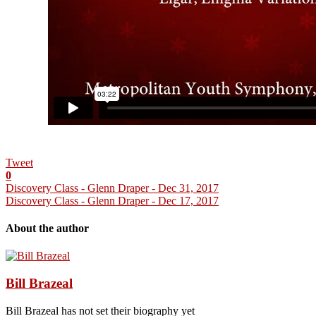
Tweet
0
Discovery Class - Glenn Draper - Dec 31, 2017
Discovery Class - Glenn Draper - Dec 17, 2017
About the author
Bill Brazeal
Bill Brazeal has not set their biography yet