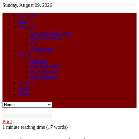
Sunday, August 09, 2026
About Me
Blog
Podcasts
The Education Apple
Discovery Class
Fun
CoffeeBuzz
Videos
Missions
Fun/Interesting
Plays/Musicals
Mac Training
Contact
Login
Home
Print
1 minute reading time
(17 words)