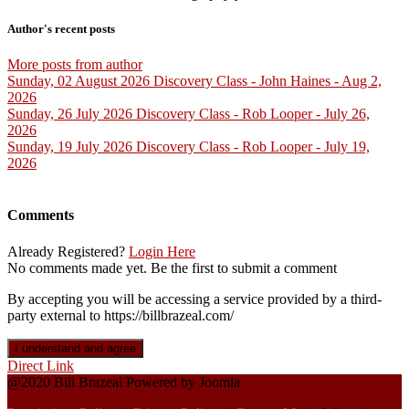
Author's recent posts
More posts from author
Sunday, 02 August 2026
Discovery Class - John Haines - Aug 2,
2026
Sunday, 26 July 2026
Discovery Class - Rob Looper - July 26,
2026
Sunday, 19 July 2026
Discovery Class - Rob Looper - July 19,
2026
Comments
Already Registered?
Login Here
No comments made yet. Be the first to submit a comment
By accepting you will be accessing a service provided by a third-
party external to https://billbrazeal.com/
I understand and agree
Direct Link
@2020 Bill Brazeal Powered by Joomla