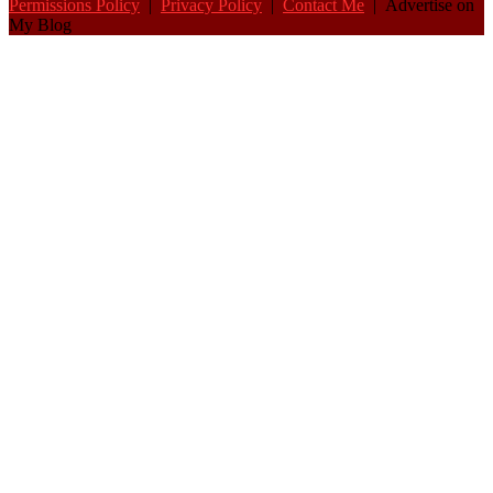
Permissions Policy
|
Privacy Policy
|
Contact Me
| Advertise on
My Blog