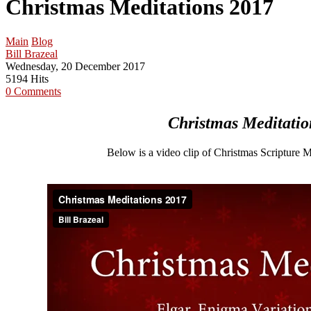
Christmas Meditations 2017
Main
Blog
Bill Brazeal
Wednesday, 20 December 2017
5194 Hits
0 Comments
Christmas Meditatio
Below is a video clip of Christmas Scripture 