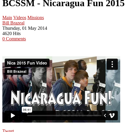
BCSSM - Nicaragua Fun 2015
Main
Videos
Missions
Bill Brazeal
Thursday, 01 May 2014
4620 Hits
0 Comments
Tweet