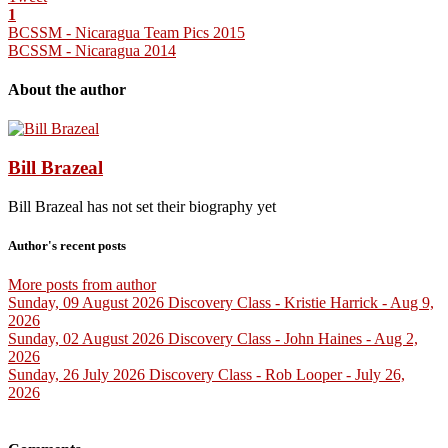
1
BCSSM - Nicaragua Team Pics 2015
BCSSM - Nicaragua 2014
About the author
Bill Brazeal
Bill Brazeal has not set their biography yet
Author's recent posts
More posts from author
Sunday, 09 August 2026
Discovery Class - Kristie Harrick - Aug 9,
2026
Sunday, 02 August 2026
Discovery Class - John Haines - Aug 2,
2026
Sunday, 26 July 2026
Discovery Class - Rob Looper - July 26,
2026