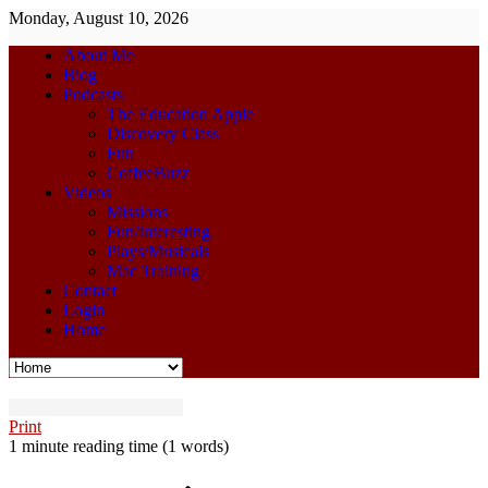
Monday, August 10, 2026
About Me
Blog
Podcasts
The Education Apple
Discovery Class
Fun
CoffeeBuzz
Videos
Missions
Fun/Interesting
Plays/Musicals
Mac Training
Contact
Login
Home
Print
1 minute reading time
(1 words)