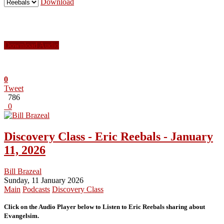
Download
Download Audio
0
Tweet
786
0
Discovery Class - Eric Reebals - January
11, 2026
Bill Brazeal
Sunday, 11 January 2026
Main
Podcasts
Discovery Class
Click on the Audio Player below to Listen to Eric Reebals sharing about
Evangelsim.