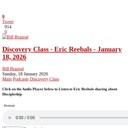
0
Tweet
914
0
Discovery Class - Eric Reebals - January
18, 2026
Bill Brazeal
Sunday, 18 January 2026
Main
Podcasts
Discovery Class
Click on the Audio Player below to Listen to Eric Reebals sharing about
Discipleship.
- Reebals