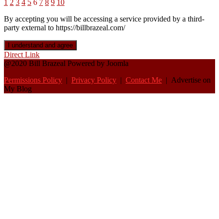
1
2
3
4
5
6
7
8
9
10
By accepting you will be accessing a service provided by a third-
party external to https://billbrazeal.com/
I understand and agree
Direct Link
@2020 Bill Brazeal Powered by Joomla
Permissions Policy
|
Privacy Policy
|
Contact Me
| Advertise on
My Blog