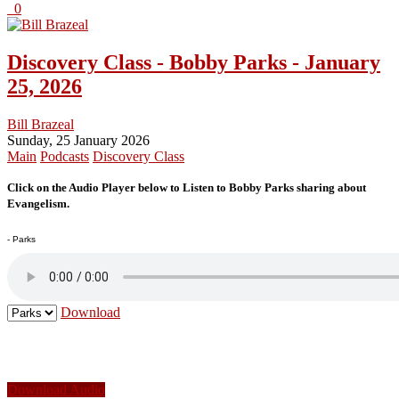
0
Discovery Class - Bobby Parks - January
25, 2026
Bill Brazeal
Sunday, 25 January 2026
Main
Podcasts
Discovery Class
Click on the Audio Player below to Listen to Bobby Parks sharing about
Evangelism.
- Parks
Download
Download Audio