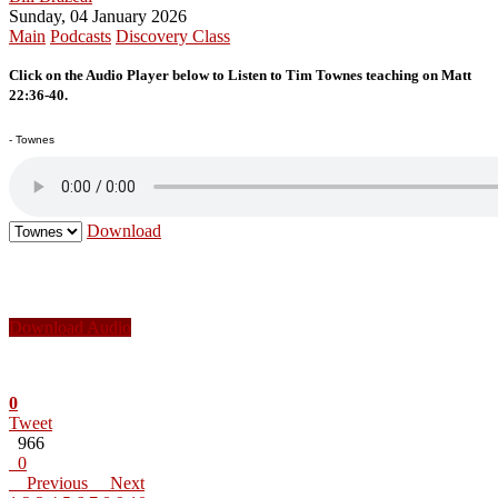
Sunday, 04 January 2026
Main
Podcasts
Discovery Class
Click on the Audio Player below to Listen to Tim Townes teaching on Matt
22:36-40.
- Townes
Download
Download Audio
0
Tweet
966
0
Previous
Next