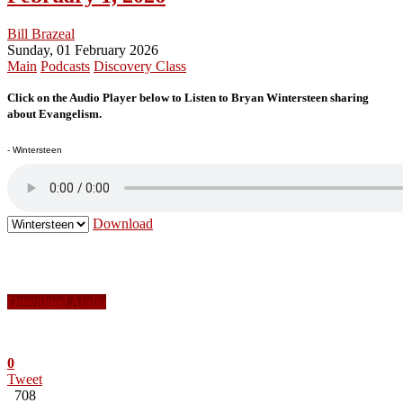
Bill Brazeal
Sunday, 01 February 2026
Main
Podcasts
Discovery Class
Click on the Audio Player below to Listen to Bryan Wintersteen sharing
about Evangelism.
- Wintersteen
Download
Download Audio
0
Tweet
708