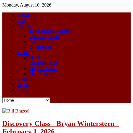
Monday, August 10, 2026
About Me
Blog
Podcasts
The Education Apple
Discovery Class
Fun
CoffeeBuzz
Videos
Missions
Fun/Interesting
Plays/Musicals
Mac Training
Contact
Login
Home
Discovery Class - Bryan Wintersteen -
February 1, 2026