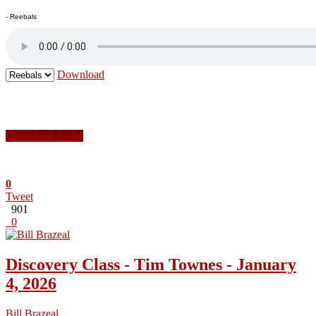
- Reebals
Download
Download Audio
0
Tweet
901
0
Discovery Class - Tim Townes - January
4, 2026
Bill Brazeal