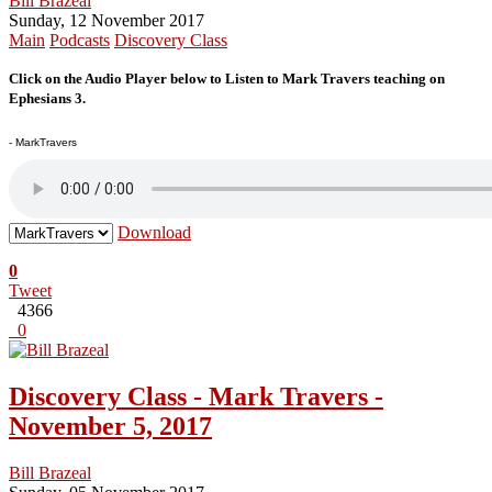
Bill Brazeal
Sunday, 12 November 2017
Main
Podcasts
Discovery Class
Click on the Audio Player below to Listen to Mark Travers teaching on
Ephesians 3.
- MarkTravers
Download
0
Tweet
4366
0
Discovery Class - Mark Travers -
November 5, 2017
Bill Brazeal