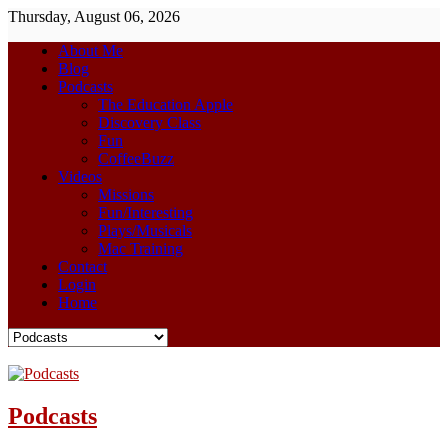
Thursday, August 06, 2026
About Me
Blog
Podcasts
The Education Apple
Discovery Class
Fun
CoffeeBuzz
Videos
Missions
Fun/Interesting
Plays/Musicals
Mac Training
Contact
Login
Home
Podcasts