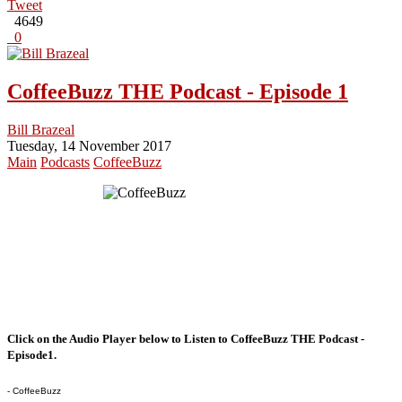
Tweet
4649
0
CoffeeBuzz THE Podcast - Episode 1
Bill Brazeal
Tuesday, 14 November 2017
Main
Podcasts
CoffeeBuzz
Click on the Audio Player below to Listen to CoffeeBuzz THE Podcast -
Episode1.
- CoffeeBuzz