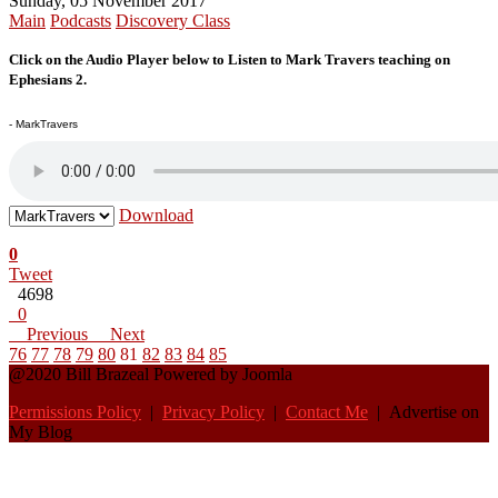
Sunday, 05 November 2017
Main
Podcasts
Discovery Class
Click on the Audio Player below to Listen to Mark Travers teaching on
Ephesians 2.
- MarkTravers
Download
0
Tweet
4698
0
Previous
Next
76
77
78
79
80
81
82
83
84
85
@2020 Bill Brazeal Powered by Joomla
Permissions Policy
|
Privacy Policy
|
Contact Me
| Advertise on
My Blog