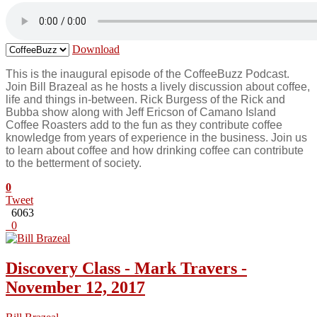
Download
This is the inaugural episode of the CoffeeBuzz Podcast.
Join Bill Brazeal as he hosts a lively discussion about coffee,
life and things in-between. Rick Burgess of the Rick and
Bubba show along with Jeff Ericson of Camano Island
Coffee Roasters add to the fun as they contribute coffee
knowledge from years of experience in the business. Join us
to learn about coffee and how drinking coffee can contribute
to the betterment of society.
0
Tweet
6063
0
Discovery Class - Mark Travers -
November 12, 2017