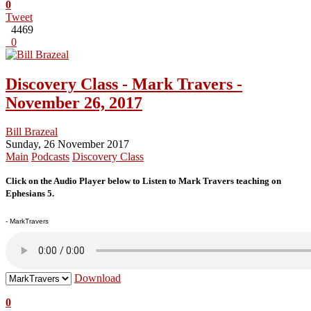
0
Tweet
4469
0
Discovery Class - Mark Travers -
November 26, 2017
Bill Brazeal
Sunday, 26 November 2017
Main
Podcasts
Discovery Class
Click on the Audio Player below to Listen to Mark Travers teaching on
Ephesians 5.
- MarkTravers
Download
0