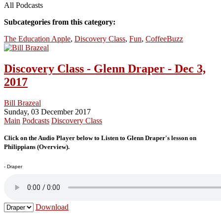
All Podcasts
Subcategories from this category:
The Education Apple
,
Discovery Class
,
Fun
,
CoffeeBuzz
Discovery Class - Glenn Draper - Dec 3,
2017
Bill Brazeal
Sunday, 03 December 2017
Main
Podcasts
Discovery Class
Click on the Audio Player below to Listen to Glenn Draper's lesson on
Philippians (Overview).
- Draper
Download