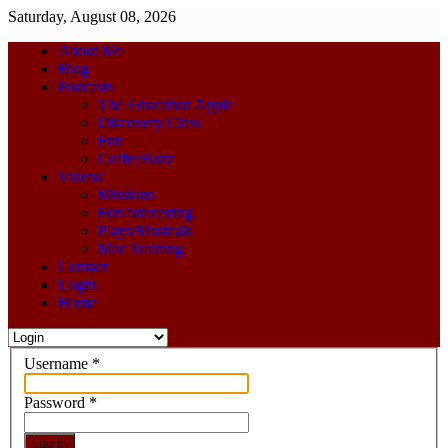
Saturday, August 08, 2026
About Me
Blog
Podcasts
The Education Apple
Discovery Class
Fun
CoffeeBuzz
Videos
Missions
Fun/Interesting
Plays/Musicals
Mac Training
Contact
Login
Home
Username
*
Password
*
Log in