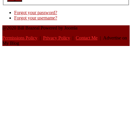
Forgot your password?
Forgot your username?
@2020 Bill Brazeal Powered by Joomla
Permissions Policy
|
Privacy Policy
|
Contact Me
| Advertise on
My Blog