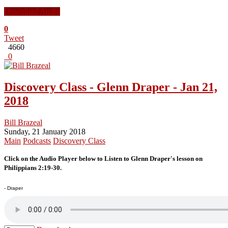
Download Audio
0
Tweet
4660
0
Discovery Class - Glenn Draper - Jan 21,
2018
Bill Brazeal
Sunday, 21 January 2018
Main
Podcasts
Discovery Class
Click on the Audio Player below to Listen to Glenn Draper's lesson on
Philippians 2:19-30.
- Draper