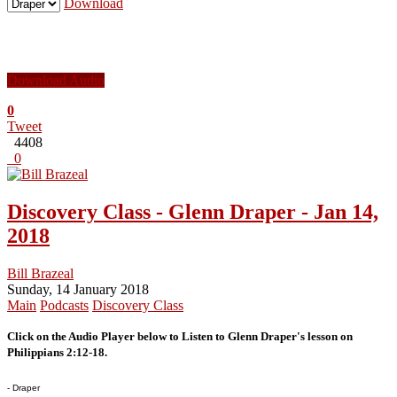
Download
Download Audio
0
Tweet
4408
0
Discovery Class - Glenn Draper - Jan 14,
2018
Bill Brazeal
Sunday, 14 January 2018
Main
Podcasts
Discovery Class
Click on the Audio Player below to Listen to Glenn Draper's lesson on
Philippians 2:12-18.
- Draper