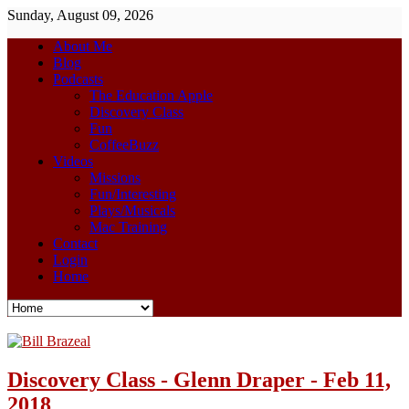
Sunday, August 09, 2026
About Me
Blog
Podcasts
The Education Apple
Discovery Class
Fun
CoffeeBuzz
Videos
Missions
Fun/Interesting
Plays/Musicals
Mac Training
Contact
Login
Home
Discovery Class - Glenn Draper - Feb 11,
2018