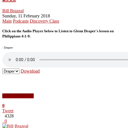
Bill Brazeal
Sunday, 11 February 2018
Main
Podcasts
Discovery Class
Click on the Audio Player below to Listen to Glenn Draper's lesson on
Philippians 4:1-9.
- Draper
Download
Download Audio
0
Tweet
4328
0