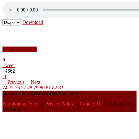
Download
Download Audio
0
Tweet
4662
0
Previous
Next
74
75
76
77
78
79
80
81
82
83
@2020 Bill Brazeal Powered by Joomla
Permissions Policy
|
Privacy Policy
|
Contact Me
| Advertise on
My Blog