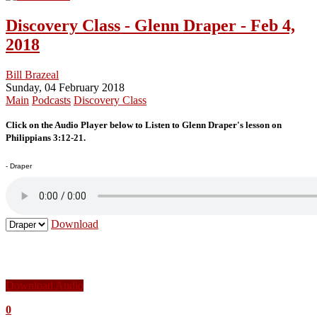
Discovery Class - Glenn Draper - Feb 4,
2018
Bill Brazeal
Sunday, 04 February 2018
Main
Podcasts
Discovery Class
Click on the Audio Player below to Listen to Glenn Draper's lesson on
Philippians 3:12-21.
- Draper
Download
Download Audio
0