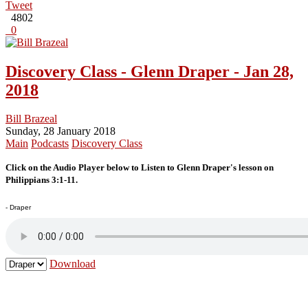
Tweet
4802
0
Discovery Class - Glenn Draper - Jan 28,
2018
Bill Brazeal
Sunday, 28 January 2018
Main
Podcasts
Discovery Class
Click on the Audio Player below to Listen to Glenn Draper's lesson on
Philippians 3:1-11.
- Draper
Download