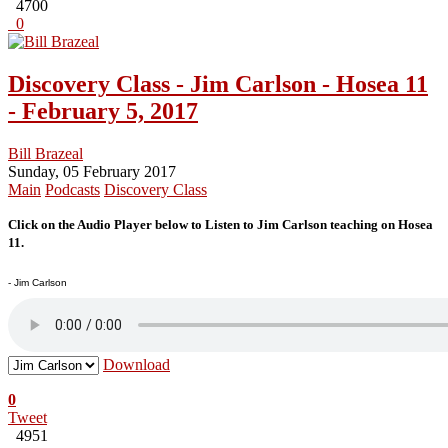
4700
0
Discovery Class - Jim Carlson - Hosea 11
- February 5, 2017
Bill Brazeal
Sunday, 05 February 2017
Main
Podcasts
Discovery Class
Click on the Audio Player below to Listen to Jim Carlson teaching on Hosea
11.
- Jim Carlson
Download
0
Tweet
4951