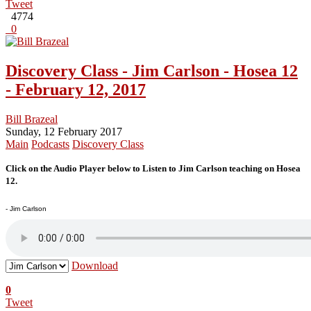
Tweet
4774
0
Discovery Class - Jim Carlson - Hosea 12
- February 12, 2017
Bill Brazeal
Sunday, 12 February 2017
Main
Podcasts
Discovery Class
Click on the Audio Player below to Listen to Jim Carlson teaching on Hosea
12.
- Jim Carlson
Download
0
Tweet