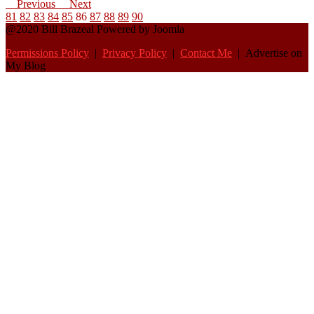
Previous
Next
81
82
83
84
85
86
87
88
89
90
@2020 Bill Brazeal Powered by Joomla
Permissions Policy
|
Privacy Policy
|
Contact Me
| Advertise on
My Blog