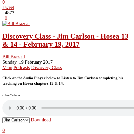
0
Tweet
4873
0
Discovery Class - Jim Carlson - Hosea 13
& 14 - February 19, 2017
Bill Brazeal
Sunday, 19 February 2017
Main
Podcasts
Discovery Class
Click on the Audio Player below to Listen to Jim Carlson completing his
teaching on Hosea chapters 13 & 14.
- Jim Carlson
Download
0