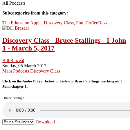
All Podcasts
Subcategories from this category:
The Education Apple
,
Discovery Class
,
Fun
,
CoffeeBuzz
Discovery Class - Bruce Stallings - 1 John
1 - March 5, 2017
Bill Brazeal
Sunday, 05 March 2017
Main
Podcasts
Discovery Class
Click on the Audio Player below to Listen to Bruce Stallings teaching on 1
John chapter 1.
- Bruce Stallings
Download