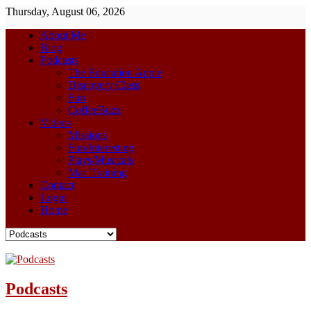
Thursday, August 06, 2026
About Me
Blog
Podcasts
The Education Apple
Discovery Class
Fun
CoffeeBuzz
Videos
Missions
Fun/Interesting
Plays/Musicals
Mac Training
Contact
Login
Home
Podcasts