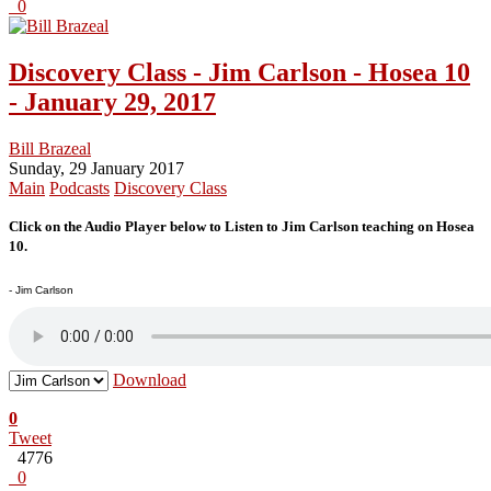
0
Discovery Class - Jim Carlson - Hosea 10
- January 29, 2017
Bill Brazeal
Sunday, 29 January 2017
Main
Podcasts
Discovery Class
Click on the Audio Player below to Listen to Jim Carlson teaching on Hosea
10.
- Jim Carlson
Download
0
Tweet
4776
0